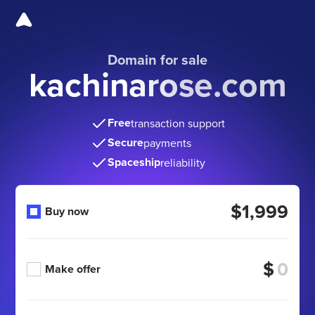
Domain for sale
kachinarose.com
Free
transaction support
Secure
payments
Spaceship
reliability
$1,999
Buy now
$
Make offer