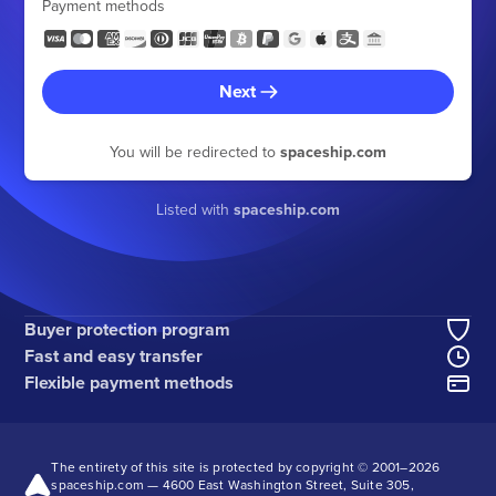
Payment methods
Next
You will be redirected to
spaceship.com
Listed with
spaceship.com
Buyer protection program
Fast and easy transfer
Flexible payment methods
The entirety of this site is protected by copyright © 2001–
2026
spaceship.com — 4600 East Washington Street, Suite 305,